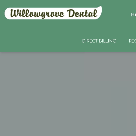
H
DIRECT BILLING
RE