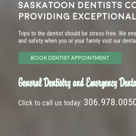
Saskatoon dentists c
providing exceptional
Trips to the dentist should be stress-free. We en
and safety when you or your family visit our dental 
BOOK DENTIST APPOINTMENT
General Dentistry and Emergency Denta
306.978.005
Click to call us today: