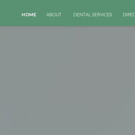
HOME
ABOUT
DENTAL SERVICES
DIRE