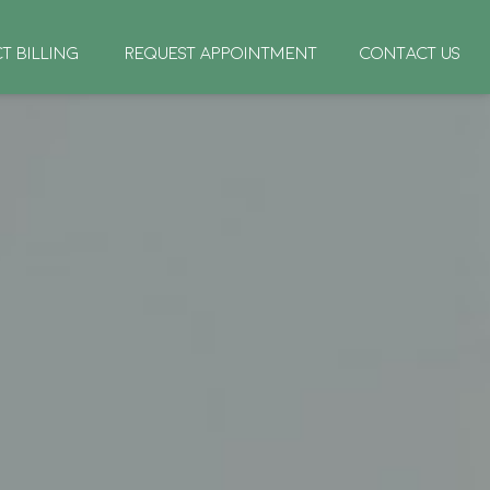
CT BILLING
REQUEST APPOINTMENT
CONTACT US