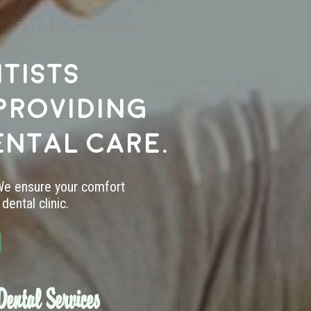
tists
providing
ental care.
 We ensure your comfort
dental clinic.
ental Services