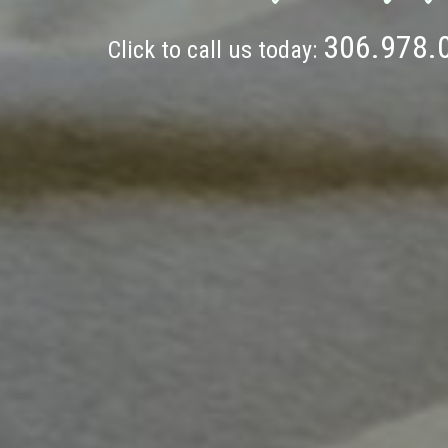
306.978.
Click to call us today: