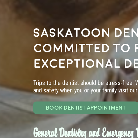
Saskatoon den
committed to 
exceptional d
Trips to the dentist should be stress-free.
and safety when you or your family visit our 
BOOK DENTIST APPOINTMENT
General Dentistry and Emergency D