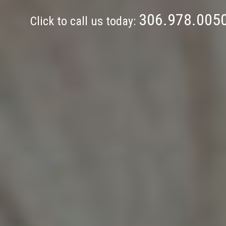
306.978.005
Click to call us today: