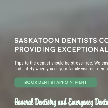
Saskatoon dentists c
providing exceptional
Trips to the dentist should be stress-free. We en
and safety when you or your family visit our dental 
BOOK DENTIST APPOINTMENT
General Dentistry and Emergency Denta