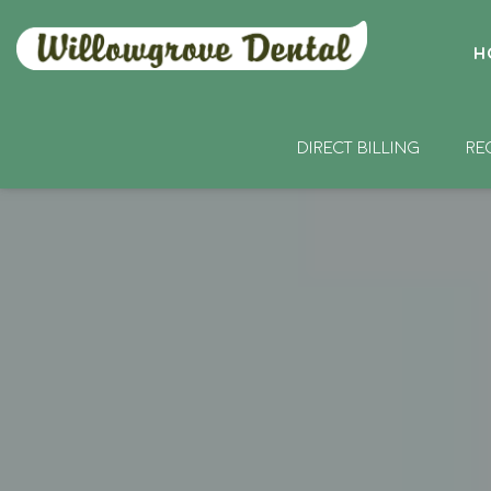
H
DIRECT BILLING
RE