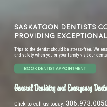
Saskatoon dentists c
providing exceptional
Trips to the dentist should be stress-free. We en
and safety when you or your family visit our dental 
BOOK DENTIST APPOINTMENT
General Dentistry and Emergency Denta
306.978.005
Click to call us today: