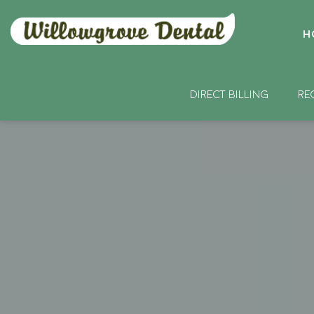
H
DIRECT BILLING
RE