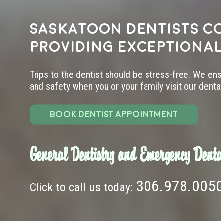
Saskatoon dentists c
providing exceptional
Trips to the dentist should be stress-free. We en
and safety when you or your family visit our dental 
BOOK DENTIST APPOINTMENT
General Dentistry and Emergency Denta
306.978.005
Click to call us today: