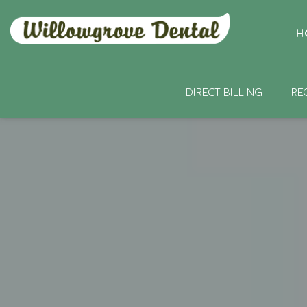
H
DIRECT BILLING
RE