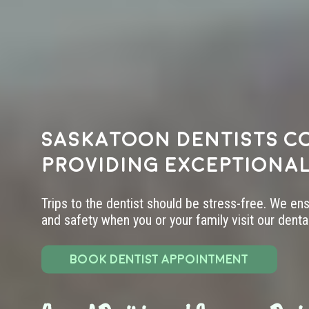
Saskatoon dentists c
providing exceptional
Trips to the dentist should be stress-free. We en
and safety when you or your family visit our dental 
BOOK DENTIST APPOINTMENT