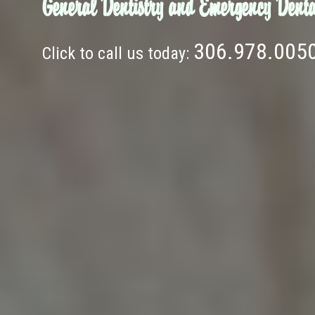
General Dentistry and Emergency Denta
306.978.005
Click to call us today: