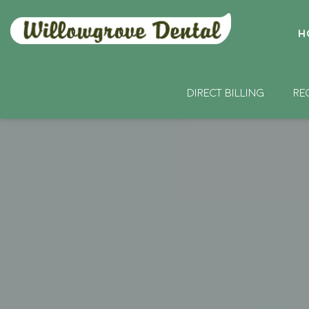
H
DIRECT BILLING
RE