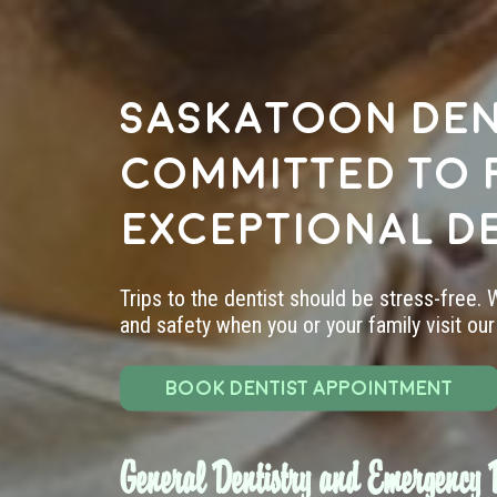
Saskatoon den
committed to 
exceptional d
Trips to the dentist should be stress-free.
and safety when you or your family visit our 
BOOK DENTIST APPOINTMENT
General Dentistry and Emergency D