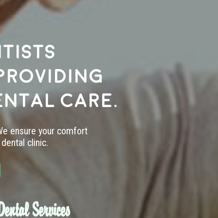
tists
providing
ental care.
 We ensure your comfort
dental clinic.
ental Services