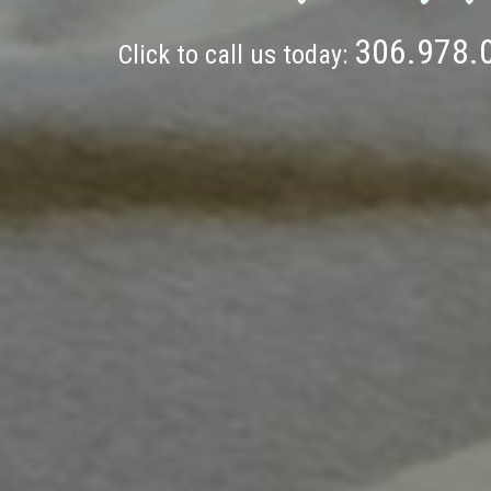
306.978.
Click to call us today: