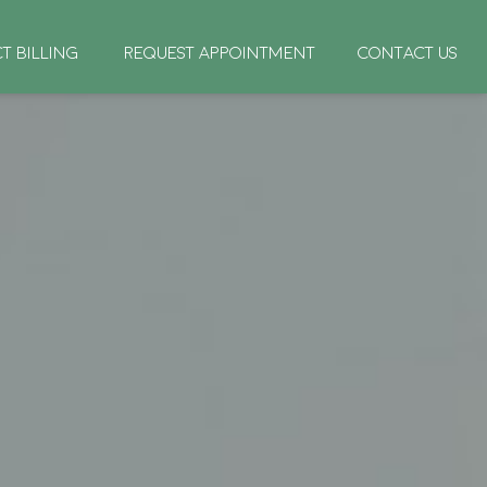
CT BILLING
REQUEST APPOINTMENT
CONTACT US