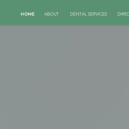
HOME
ABOUT
DENTAL SERVICES
DIRE