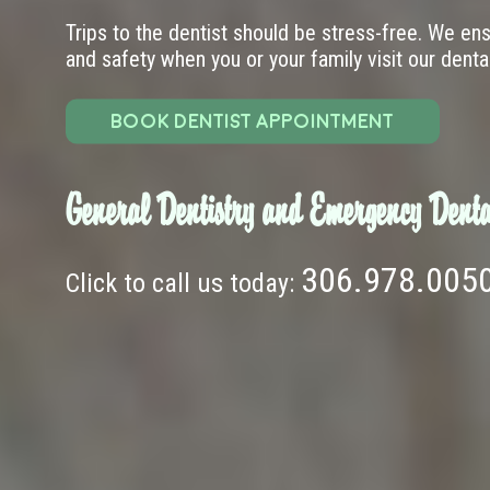
Trips to the dentist should be stress-free. We en
and safety when you or your family visit our dental 
BOOK DENTIST APPOINTMENT
General Dentistry and Emergency Denta
306.978.005
Click to call us today: