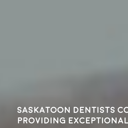
Saskatoon dentists c
providing exceptional