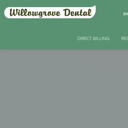
H
DIRECT BILLING
RE