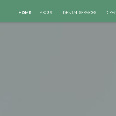
HOME
ABOUT
DENTAL SERVICES
DIRE