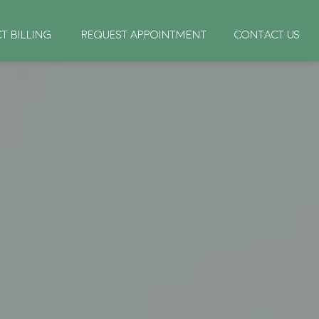
CT BILLING
REQUEST APPOINTMENT
CONTACT US