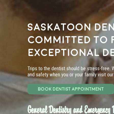
Saskatoon den
committed to 
exceptional d
Trips to the dentist should be stress-free.
and safety when you or your family visit our 
BOOK DENTIST APPOINTMENT
General Dentistry and Emergency D