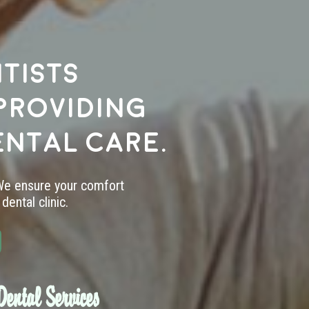
tists
providing
ental care.
 We ensure your comfort
dental clinic.
ental Services