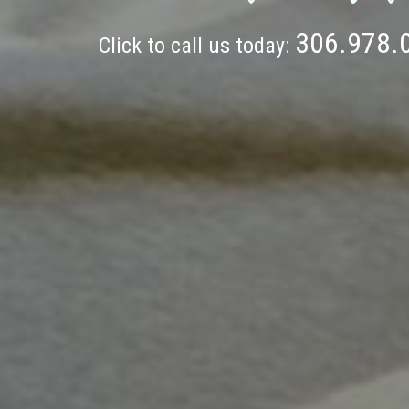
306.978.
Click to call us today: