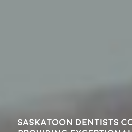
Saskatoon dentists c