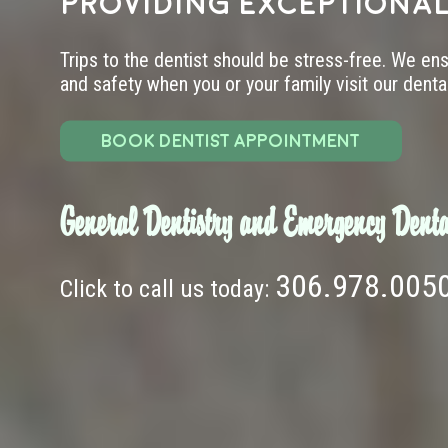
providing exceptional
Trips to the dentist should be stress-free. We en
and safety when you or your family visit our dental 
BOOK DENTIST APPOINTMENT
General Dentistry and Emergency Denta
306.978.005
Click to call us today: