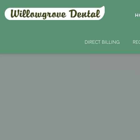
H
DIRECT BILLING
RE