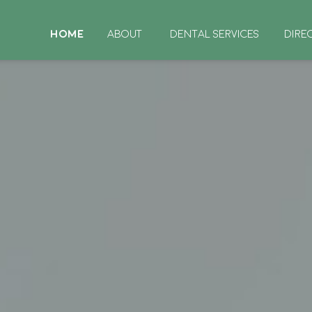
HOME
ABOUT
DENTAL SERVICES
DIRE