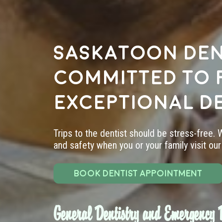
Saskatoon den
committed to 
exceptional d
Trips to the dentist should be stress-free.
and safety when you or your family visit our 
BOOK DENTIST APPOINTMENT
General Dentistry and Emergency D