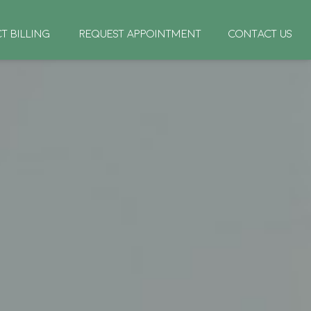
CT BILLING
REQUEST APPOINTMENT
CONTACT US