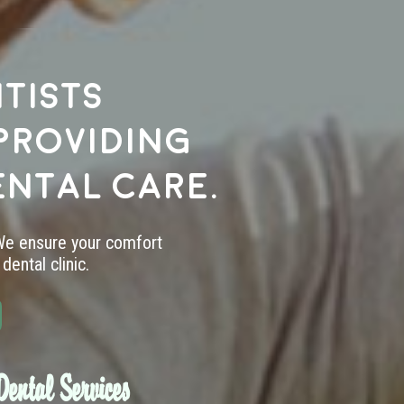
tists
providing
ental care.
 We ensure your comfort
dental clinic.
ental Services