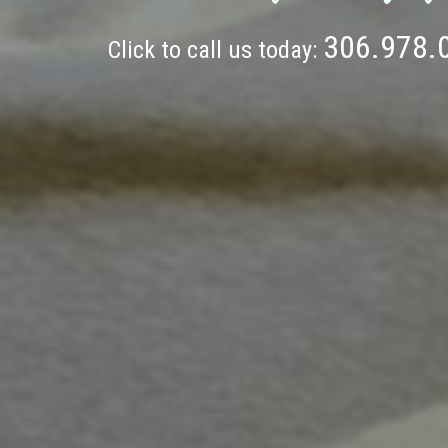
306.978.
Click to call us today: