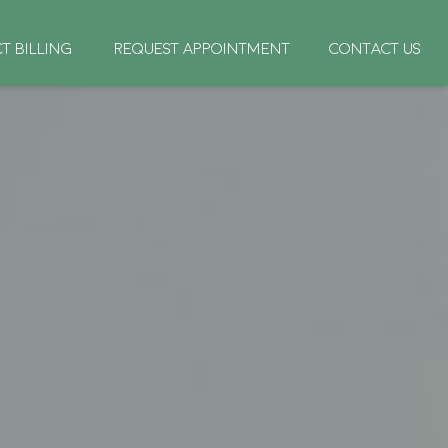
CT BILLING
REQUEST APPOINTMENT
CONTACT US