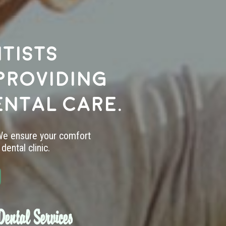
tists
providing
ental care.
 We ensure your comfort
dental clinic.
ental Services