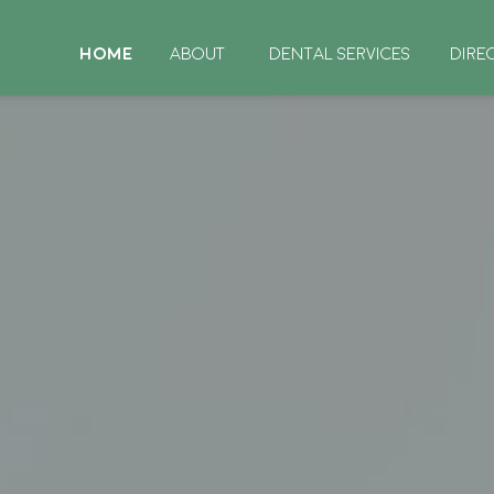
HOME
ABOUT
DENTAL SERVICES
DIRE