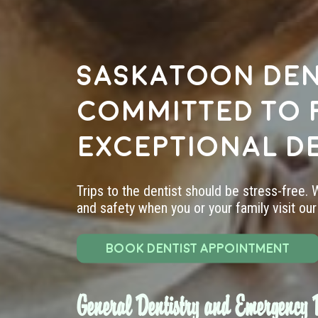
Saskatoon den
committed to 
exceptional d
Trips to the dentist should be stress-free.
and safety when you or your family visit our 
BOOK DENTIST APPOINTMENT
General Dentistry and Emergency D