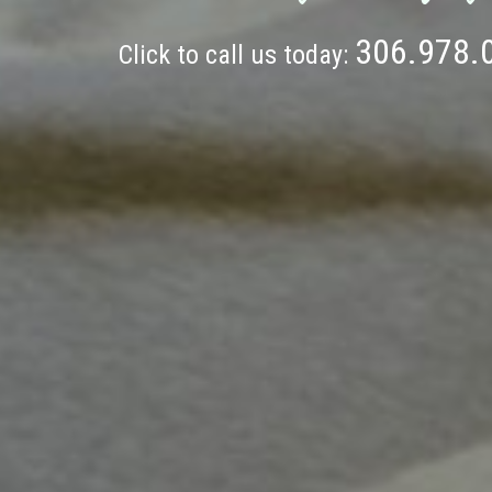
306.978.
Click to call us today: