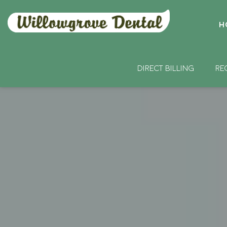
H
DIRECT BILLING
RE