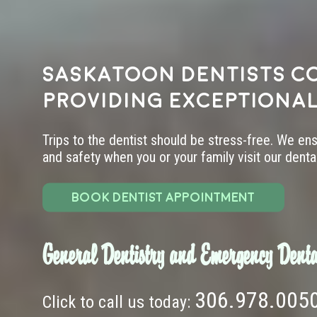
Saskatoon dentists c
providing exceptional
Trips to the dentist should be stress-free. We en
and safety when you or your family visit our dental 
BOOK DENTIST APPOINTMENT
General Dentistry and Emergency Denta
306.978.005
Click to call us today: