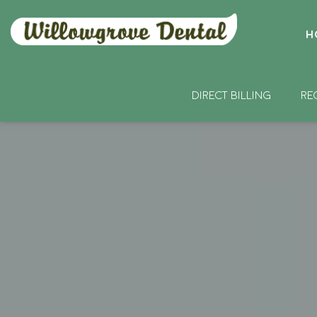
H
DIRECT BILLING
RE