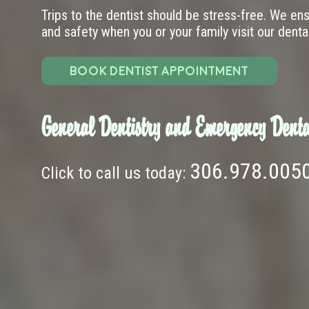
Trips to the dentist should be stress-free. We en
and safety when you or your family visit our dental 
BOOK DENTIST APPOINTMENT
General Dentistry and Emergency Denta
306.978.005
Click to call us today: