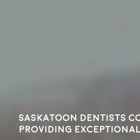
Saskatoon dentists c
providing exceptional