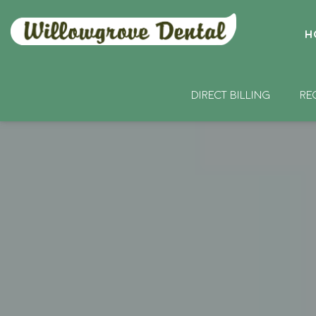
H
DIRECT BILLING
RE