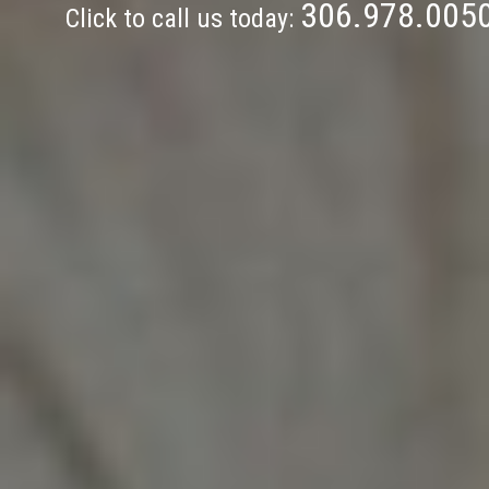
306.978.005
Click to call us today: