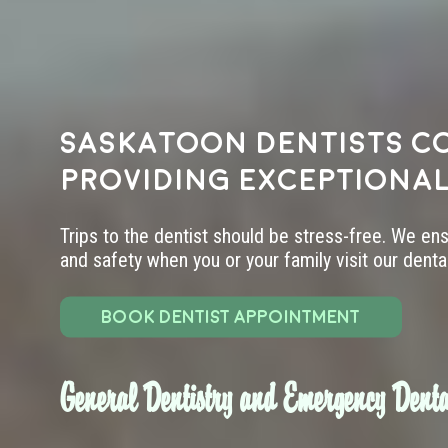
Saskatoon dentists c
providing exceptional
Trips to the dentist should be stress-free. We en
and safety when you or your family visit our dental 
BOOK DENTIST APPOINTMENT
General Dentistry and Emergency Denta