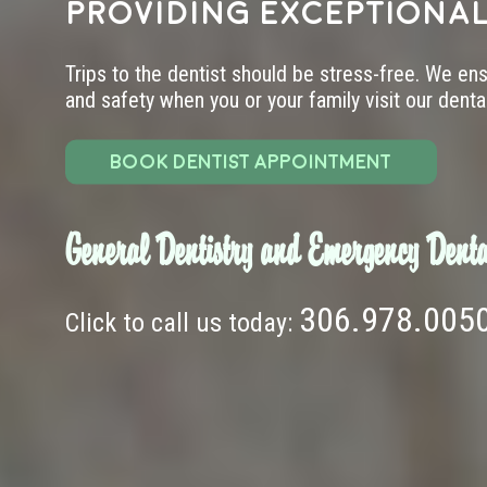
providing exceptional
Trips to the dentist should be stress-free. We en
and safety when you or your family visit our dental 
BOOK DENTIST APPOINTMENT
General Dentistry and Emergency Denta
306.978.005
Click to call us today: