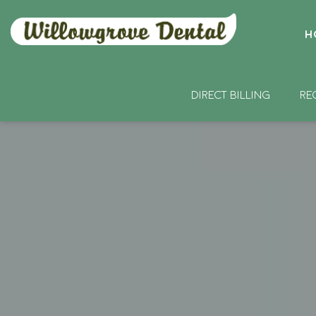
H
DIRECT BILLING
RE