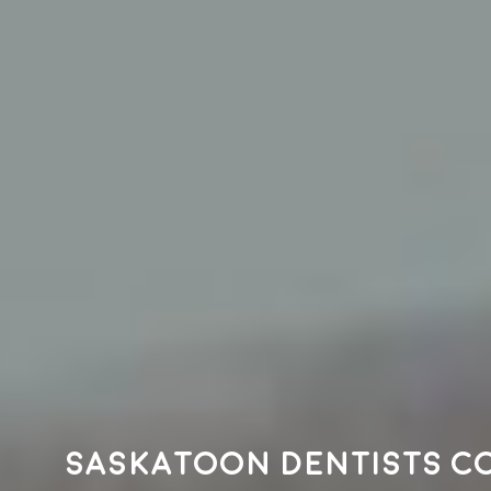
Saskatoon dentists c