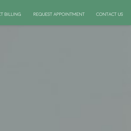
CT BILLING
REQUEST APPOINTMENT
CONTACT US