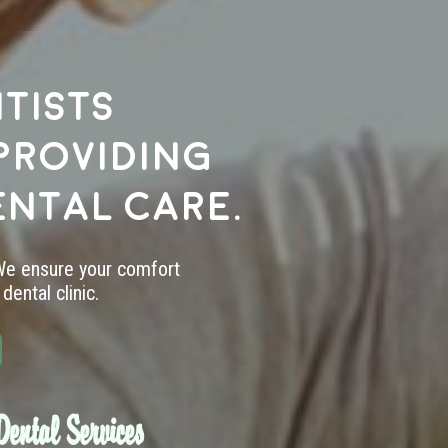
tists
providing
ental care.
 We ensure your comfort
dental clinic.
ental Services