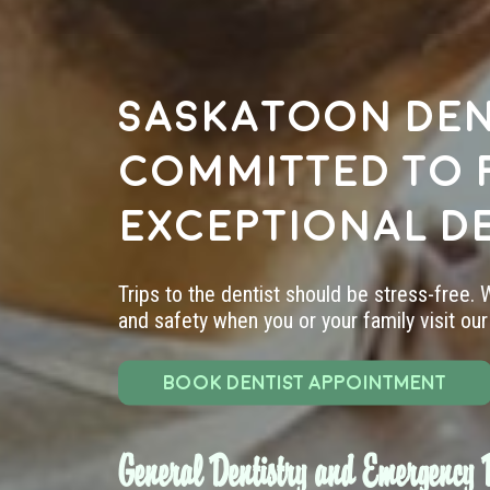
Saskatoon den
committed to 
exceptional d
Trips to the dentist should be stress-free.
and safety when you or your family visit our 
BOOK DENTIST APPOINTMENT
General Dentistry and Emergency D