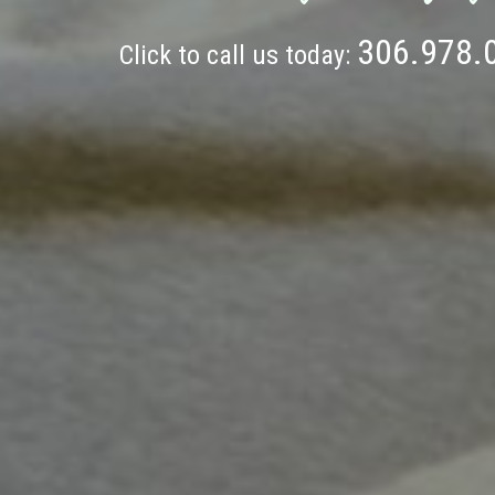
306.978.
Click to call us today: