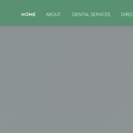
HOME
ABOUT
DENTAL SERVICES
DIRE