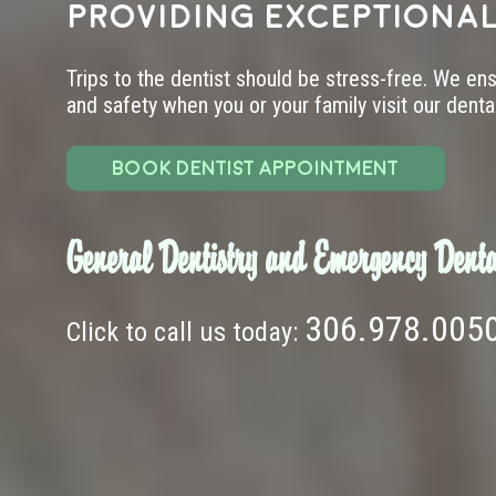
providing exceptional
Trips to the dentist should be stress-free. We en
and safety when you or your family visit our dental 
BOOK DENTIST APPOINTMENT
General Dentistry and Emergency Denta
306.978.005
Click to call us today: