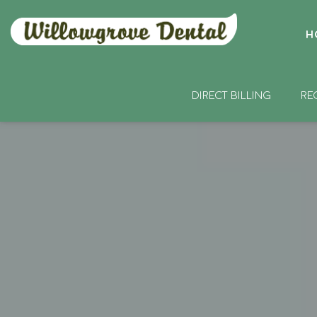
H
DIRECT BILLING
RE