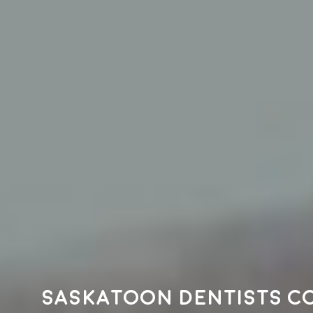
Saskatoon dentists c