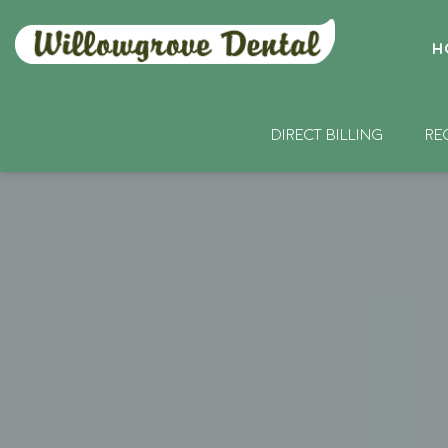
H
DIRECT BILLING
RE