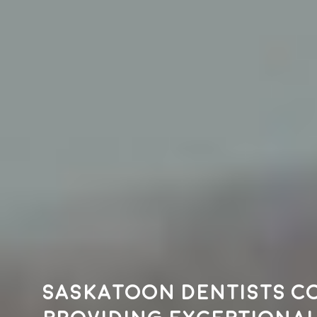
Saskatoon dentists c