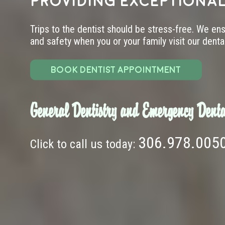
providing exceptional
Trips to the dentist should be stress-free. We en
and safety when you or your family visit our dental 
BOOK DENTIST APPOINTMENT
General Dentistry and Emergency Denta
306.978.005
Click to call us today: