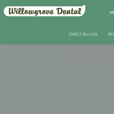
H
DIRECT BILLING
RE