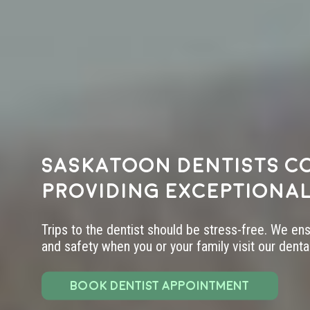
Saskatoon dentists c
providing exceptional
Trips to the dentist should be stress-free. We en
and safety when you or your family visit our dental 
BOOK DENTIST APPOINTMENT