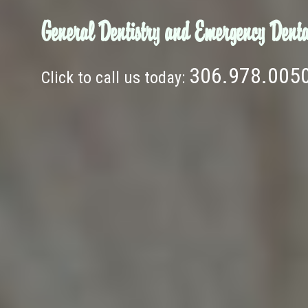
General Dentistry and Emergency Denta
306.978.005
Click to call us today: