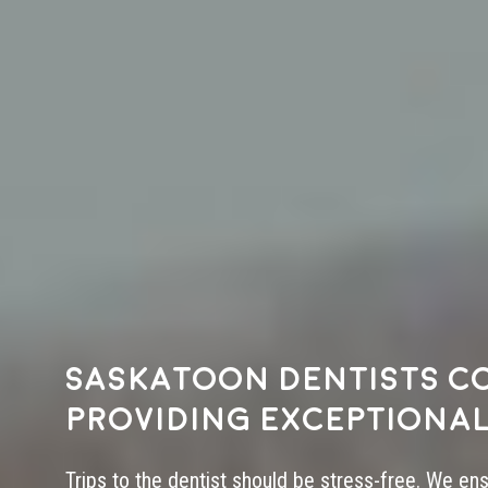
Saskatoon dentists c
providing exceptional
Trips to the dentist should be stress-free. We en