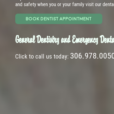
and safety when you or your family visit our dental 
BOOK DENTIST APPOINTMENT
General Dentistry and Emergency Denta
306.978.005
Click to call us today: