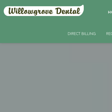
H
DIRECT BILLING
RE