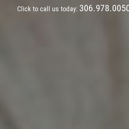
306.978.005
Click to call us today: