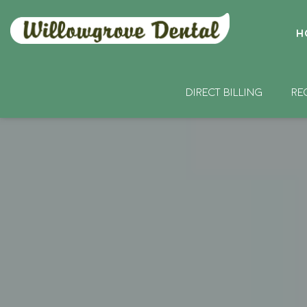
H
DIRECT BILLING
RE