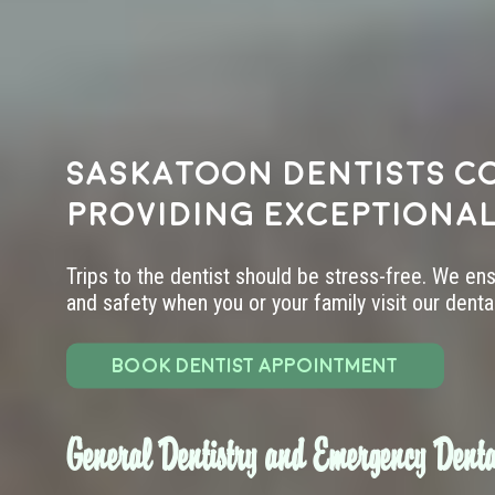
Saskatoon dentists c
providing exceptional
Trips to the dentist should be stress-free. We en
and safety when you or your family visit our dental 
BOOK DENTIST APPOINTMENT
General Dentistry and Emergency Denta