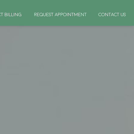
CT BILLING
REQUEST APPOINTMENT
CONTACT US