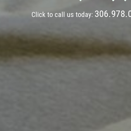
306.978.
Click to call us today: