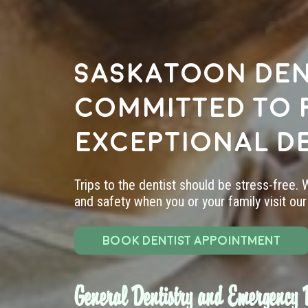
Saskatoon den
committed to 
exceptional d
Trips to the dentist should be stress-free.
and safety when you or your family visit our 
BOOK DENTIST APPOINTMENT
General Dentistry and Emergency D