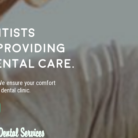
tists
providing
ental care.
 We ensure your comfort
dental clinic.
ental Services