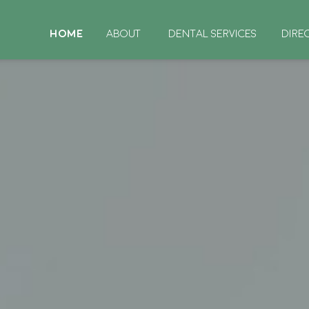
HOME
ABOUT
DENTAL SERVICES
DIRE