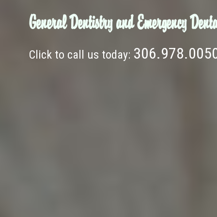
General Dentistry and Emergency Denta
306.978.005
Click to call us today: