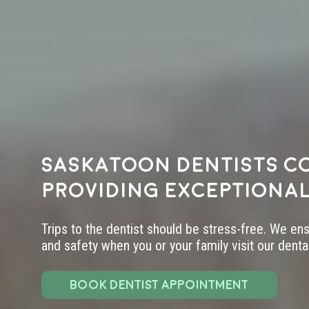
Saskatoon dentists c
providing exceptional
Trips to the dentist should be stress-free. We en
and safety when you or your family visit our dental 
BOOK DENTIST APPOINTMENT