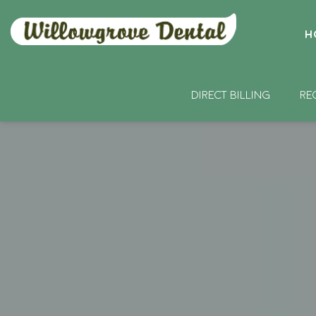
H
DIRECT BILLING
RE