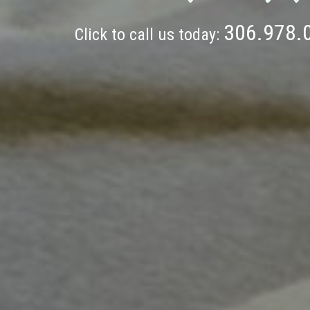
306.978.
Click to call us today: