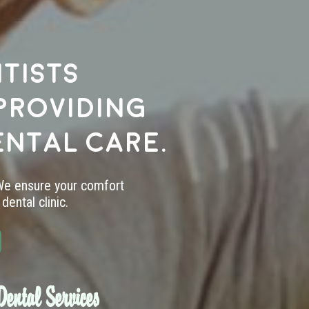
tists
providing
ental care.
 We ensure your comfort
dental clinic.
ental Services