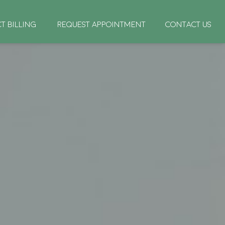
CT BILLING
REQUEST APPOINTMENT
CONTACT US