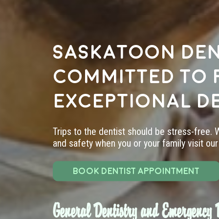
Saskatoon den
committed to 
exceptional d
Trips to the dentist should be stress-free.
and safety when you or your family visit our 
BOOK DENTIST APPOINTMENT
General Dentistry and Emergency D