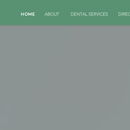
HOME
ABOUT
DENTAL SERVICES
DIRE