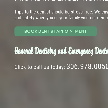
Trips to the dentist should be stress-free. We en
and safety when you or your family visit our dental 
BOOK DENTIST APPOINTMENT
General Dentistry and Emergency Denta
306.978.005
Click to call us today: