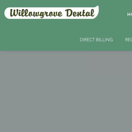
H
DIRECT BILLING
RE