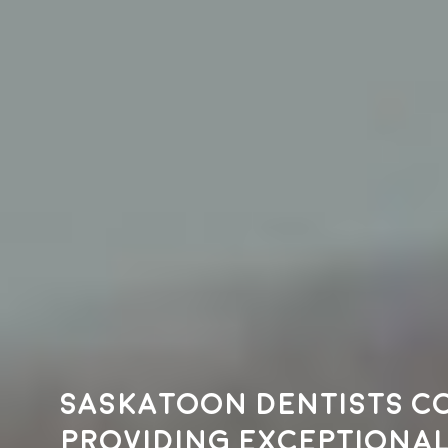
Saskatoon dentists c
providing exceptional