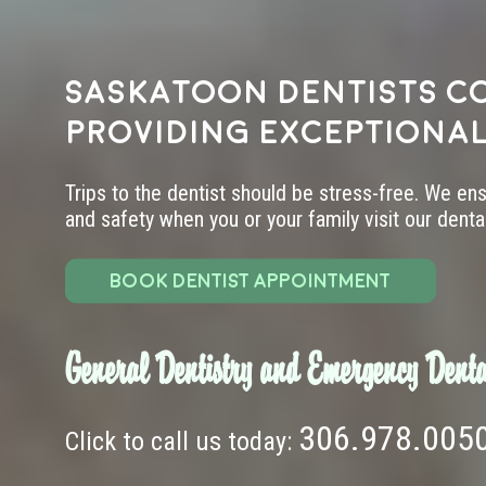
Saskatoon dentists c
providing exceptional
Trips to the dentist should be stress-free. We en
and safety when you or your family visit our dental 
BOOK DENTIST APPOINTMENT
General Dentistry and Emergency Denta
306.978.005
Click to call us today: