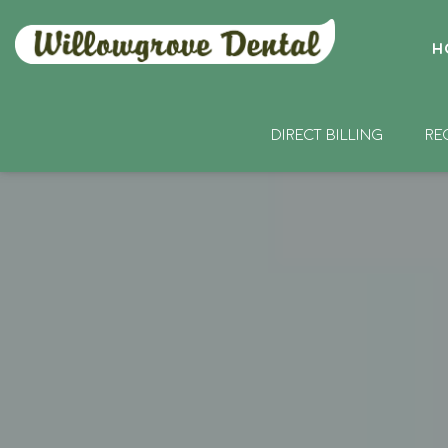
H
DIRECT BILLING
RE