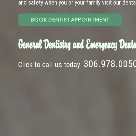
and safety when you or your family visit our dental 
BOOK DENTIST APPOINTMENT
General Dentistry and Emergency Denta
306.978.005
Click to call us today: