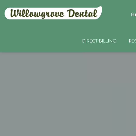
H
DIRECT BILLING
RE