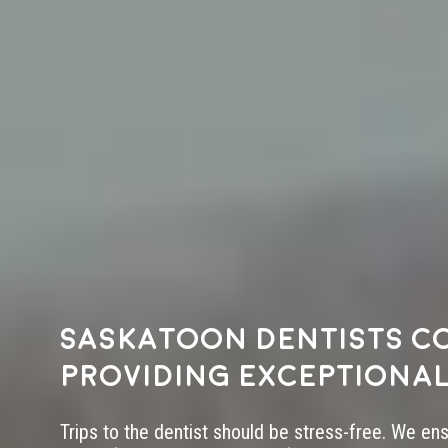
Saskatoon dentists c
providing exceptional
Trips to the dentist should be stress-free. We en