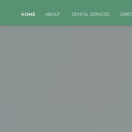
HOME
ABOUT
DENTAL SERVICES
DIRE