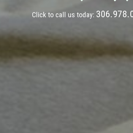
306.978.
Click to call us today: