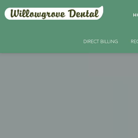
H
DIRECT BILLING
RE