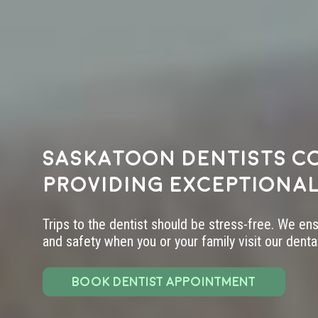
Saskatoon dentists c
providing exceptional
Trips to the dentist should be stress-free. We en
and safety when you or your family visit our dental 
BOOK DENTIST APPOINTMENT