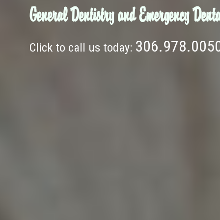
General Dentistry and Emergency Denta
306.978.005
Click to call us today: