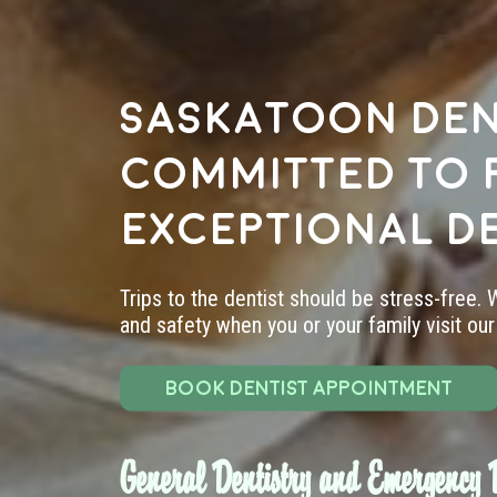
Saskatoon den
committed to 
exceptional d
Trips to the dentist should be stress-free.
and safety when you or your family visit our 
BOOK DENTIST APPOINTMENT
General Dentistry and Emergency D