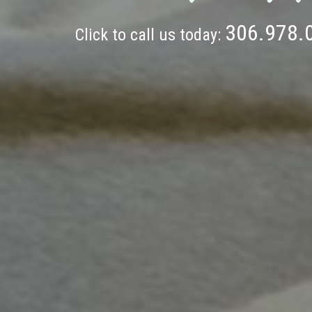
306.978.
Click to call us today: