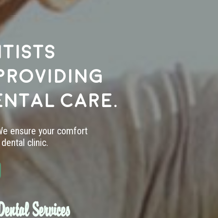
tists
providing
ental care.
 We ensure your comfort
dental clinic.
ental Services