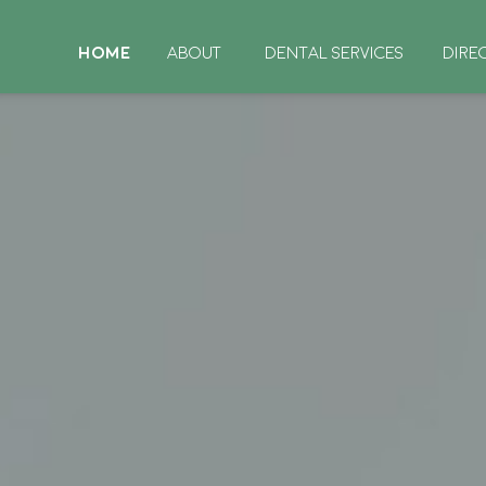
HOME
ABOUT
DENTAL SERVICES
DIRE