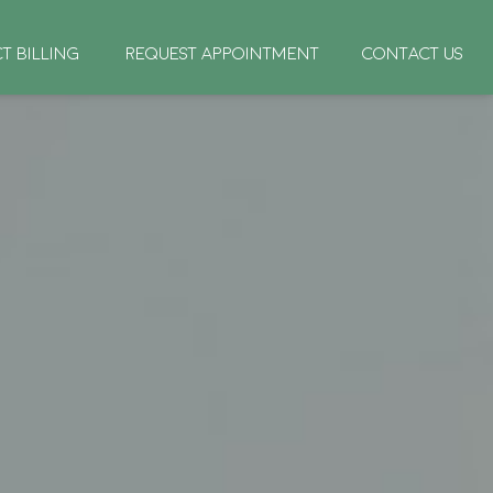
CT BILLING
REQUEST APPOINTMENT
CONTACT US