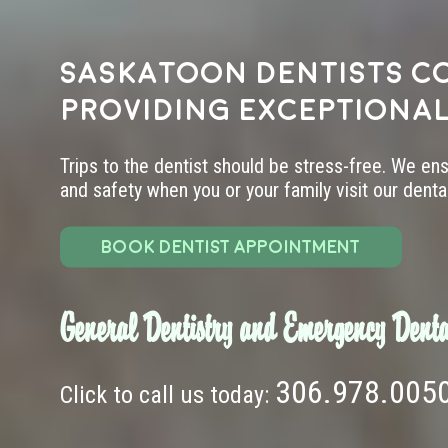
Saskatoon dentists c
providing exceptional
Trips to the dentist should be stress-free. We en
and safety when you or your family visit our dental 
BOOK DENTIST APPOINTMENT
General Dentistry and Emergency Denta
306.978.005
Click to call us today: