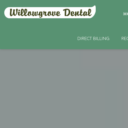
H
DIRECT BILLING
RE