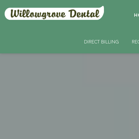
H
DIRECT BILLING
RE