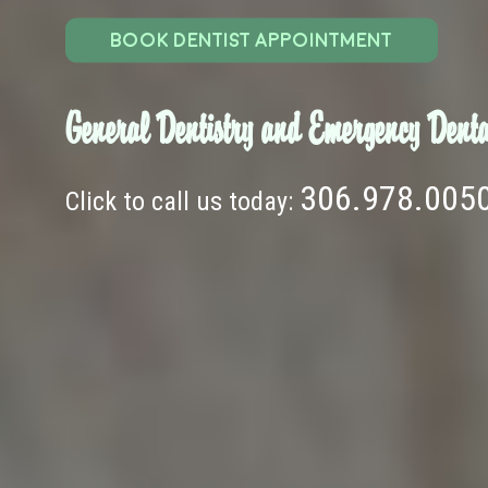
BOOK DENTIST APPOINTMENT
General Dentistry and Emergency Denta
306.978.005
Click to call us today: