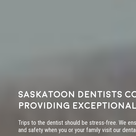
Saskatoon dentists c
providing exceptional
Trips to the dentist should be stress-free. We en
and safety when you or your family visit our dental 