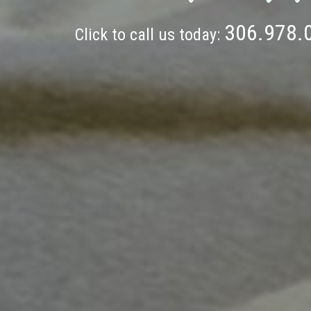
306.978.
Click to call us today: