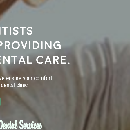
tists
providing
ental care.
 We ensure your comfort
dental clinic.
ental Services