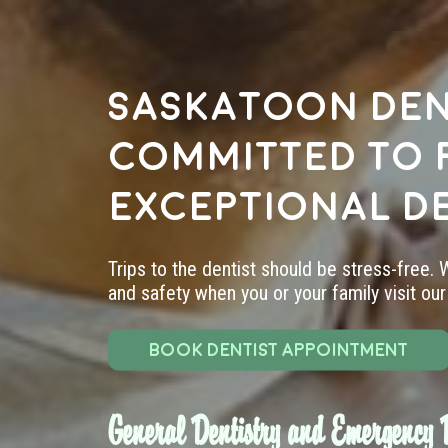
Saskatoon den
committed to 
exceptional d
Trips to the dentist should be stress-free.
and safety when you or your family visit our 
BOOK DENTIST APPOINTMENT
General Dentistry and Emergency D