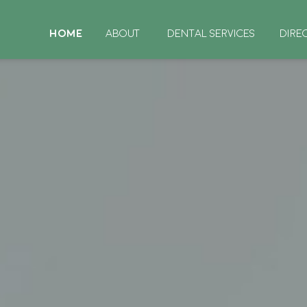
HOME
ABOUT
DENTAL SERVICES
DIRE