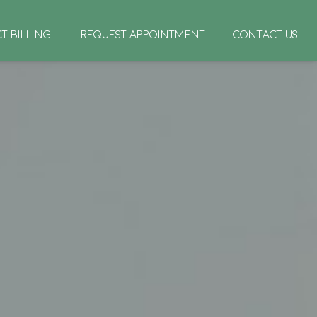
CT BILLING
REQUEST APPOINTMENT
CONTACT US