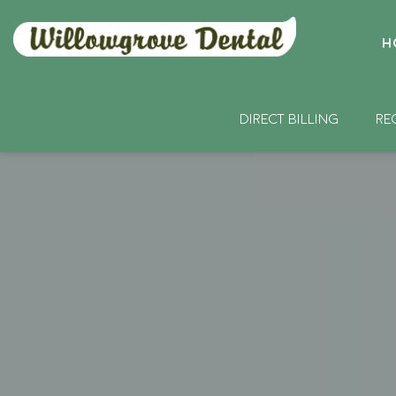
H
DIRECT BILLING
RE