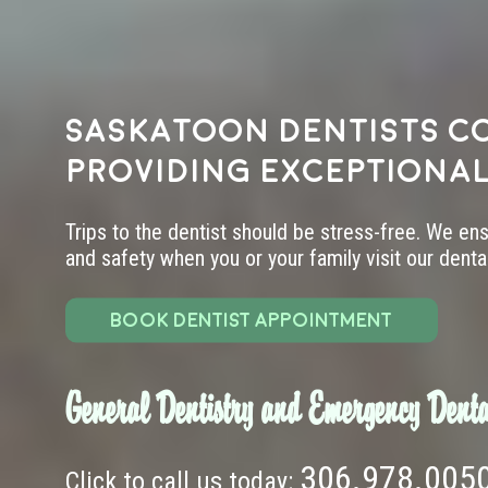
Saskatoon dentists c
providing exceptional
Trips to the dentist should be stress-free. We en
and safety when you or your family visit our dental 
BOOK DENTIST APPOINTMENT
General Dentistry and Emergency Denta
306.978.005
Click to call us today: