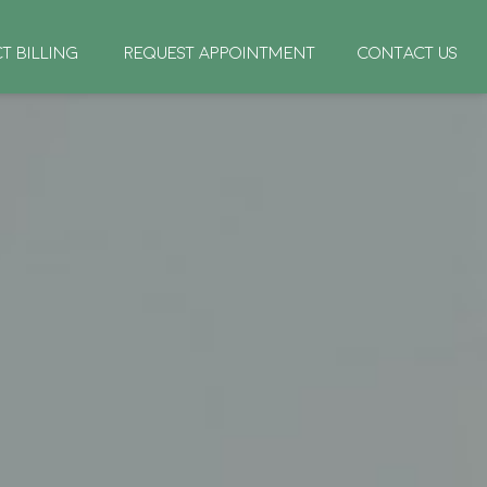
CT BILLING
REQUEST APPOINTMENT
CONTACT US