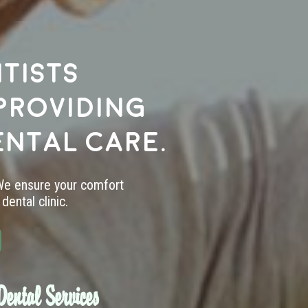
tists
providing
ental care.
 We ensure your comfort
dental clinic.
ental Services