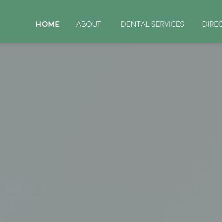
HOME
ABOUT
DENTAL SERVICES
DIRE