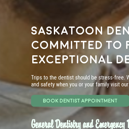
Saskatoon den
committed to 
exceptional d
Trips to the dentist should be stress-free.
and safety when you or your family visit our 
BOOK DENTIST APPOINTMENT
General Dentistry and Emergency D