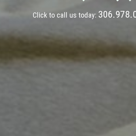
306.978.
Click to call us today: