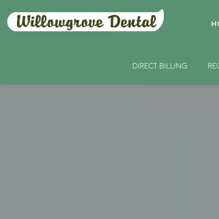
H
DIRECT BILLING
RE