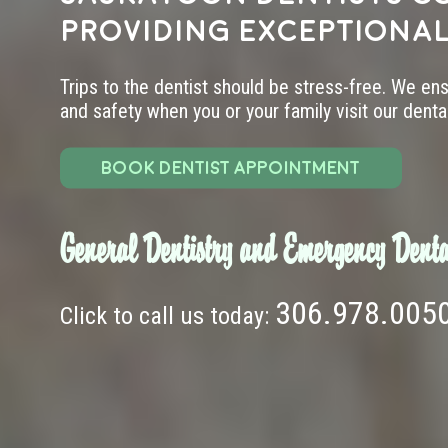
providing exceptional
Trips to the dentist should be stress-free. We en
and safety when you or your family visit our dental 
BOOK DENTIST APPOINTMENT
General Dentistry and Emergency Denta
306.978.005
Click to call us today: