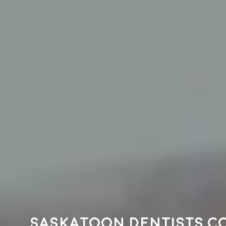
Saskatoon dentists c