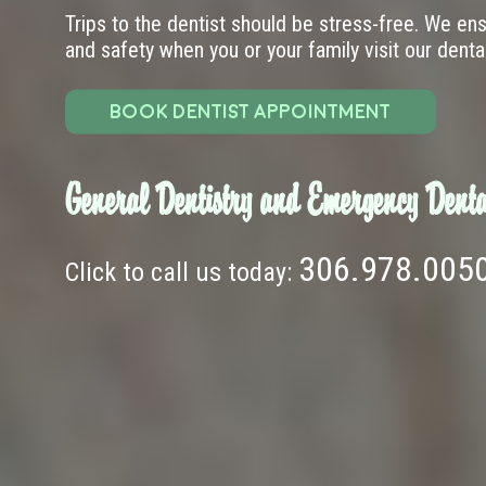
Trips to the dentist should be stress-free. We en
and safety when you or your family visit our dental 
BOOK DENTIST APPOINTMENT
General Dentistry and Emergency Denta
306.978.005
Click to call us today: