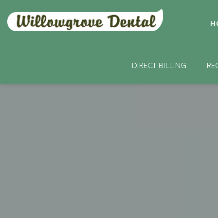
H
DIRECT BILLING
RE