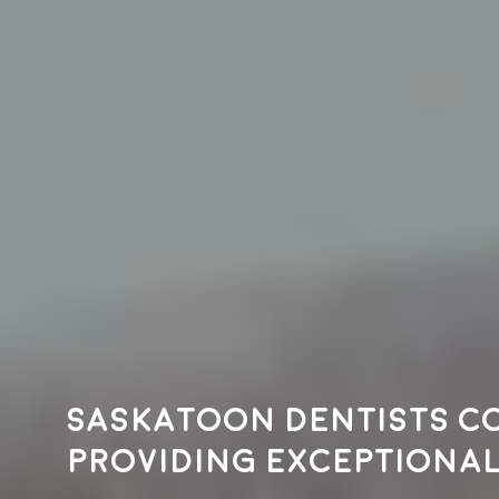
Saskatoon dentists c
providing exceptional