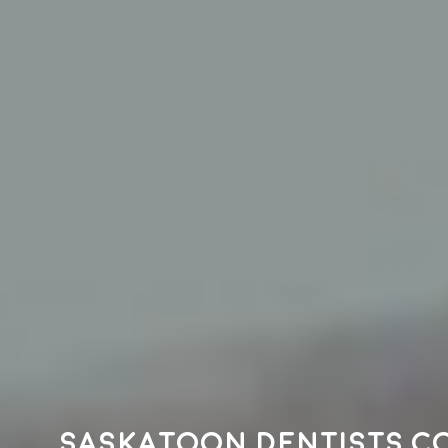
Saskatoon dentists c