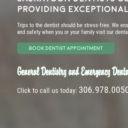
providing exceptional
Trips to the dentist should be stress-free. We en
and safety when you or your family visit our dental 
BOOK DENTIST APPOINTMENT
General Dentistry and Emergency Denta
306.978.005
Click to call us today: