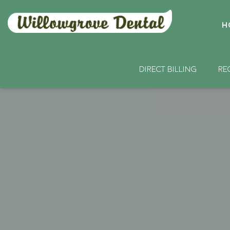
H
DIRECT BILLING
RE