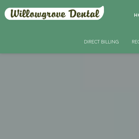
H
DIRECT BILLING
RE