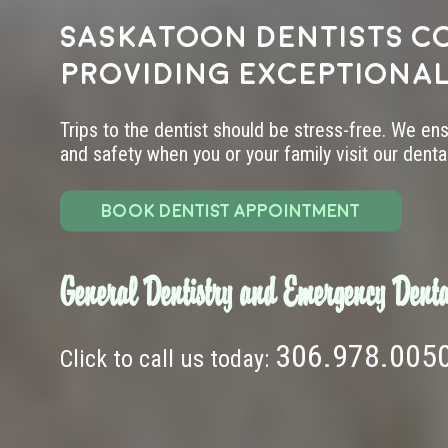
Saskatoon dentists c
providing exceptional
Trips to the dentist should be stress-free. We en
and safety when you or your family visit our dental 
BOOK DENTIST APPOINTMENT
General Dentistry and Emergency Denta
306.978.005
Click to call us today: