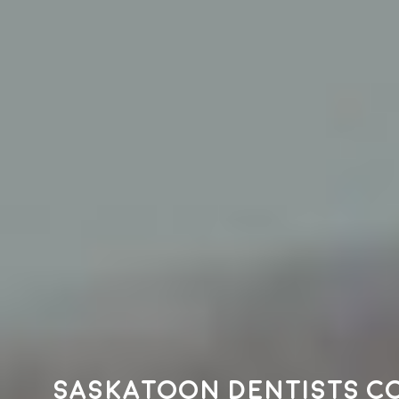
Saskatoon dentists c