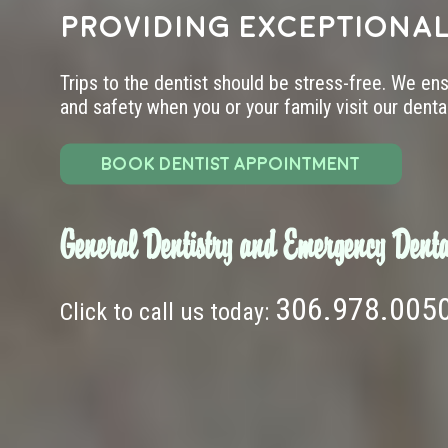
providing exceptional
Trips to the dentist should be stress-free. We en
and safety when you or your family visit our dental 
BOOK DENTIST APPOINTMENT
General Dentistry and Emergency Denta
306.978.005
Click to call us today: