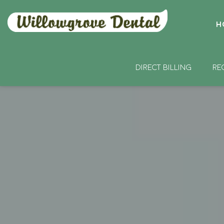
H
DIRECT BILLING
RE