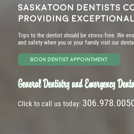
Saskatoon dentists c
providing exceptional
Trips to the dentist should be stress-free. We en
and safety when you or your family visit our dental 
BOOK DENTIST APPOINTMENT
General Dentistry and Emergency Denta
306.978.005
Click to call us today: