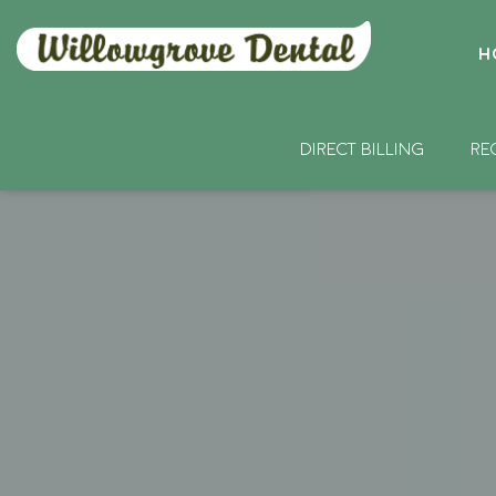
H
DIRECT BILLING
RE